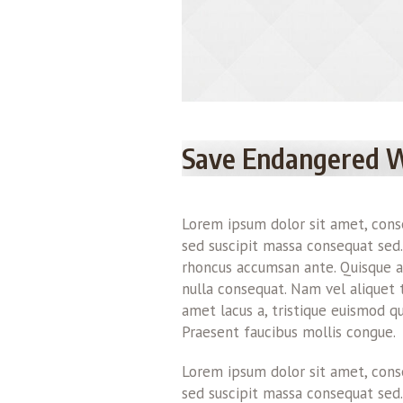
Save Endangered 
Lorem ipsum dolor sit amet, consec
sed suscipit massa consequat sed.
rhoncus accumsan ante. Quisque au
nulla consequat. Nam vel aliquet tur
amet lacus a, tristique euismod qu
Praesent faucibus mollis congue.
Lorem ipsum dolor sit amet, consec
sed suscipit massa consequat sed.