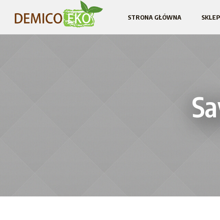
STRONA GŁÓWNA
SKLEP
Sa