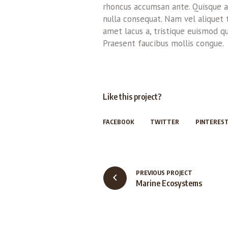
rhoncus accumsan ante. Quisque au
nulla consequat. Nam vel aliquet tur
amet lacus a, tristique euismod qu
Praesent faucibus mollis congue.
Like this project?
FACEBOOK
TWITTER
PINTERES
PREVIOUS PROJECT
Marine Ecosystems