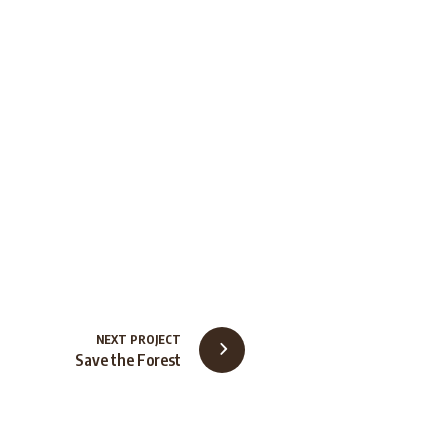
NEXT PROJECT
Save the Forest