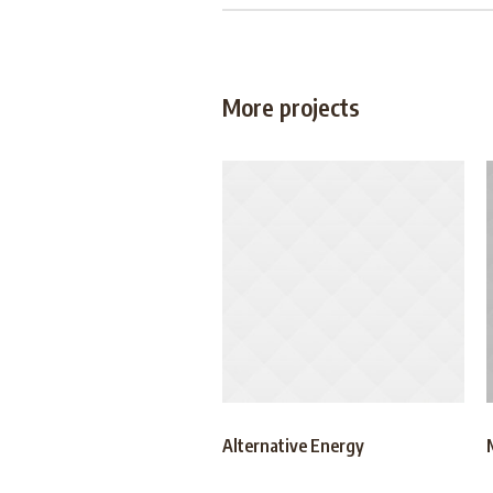
More projects
Alternative Energy