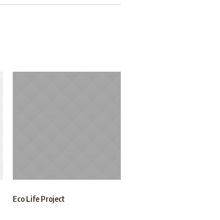
Eco Life Project