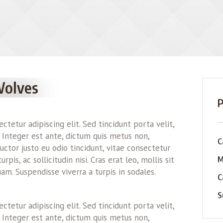
Wolves
P
tetur adipiscing elit. Sed tincidunt porta velit,
 Integer est ante, dictum quis metus non,
C
ctor justo eu odio tincidunt, vitae consectetur
M
pis, ac sollicitudin nisi. Cras erat leo, mollis sit
am. Suspendisse viverra a turpis in sodales.
C
S
tetur adipiscing elit. Sed tincidunt porta velit,
 Integer est ante, dictum quis metus non,