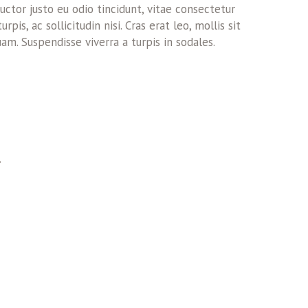
ctor justo eu odio tincidunt, vitae consectetur
pis, ac sollicitudin nisi. Cras erat leo, mollis sit
am. Suspendisse viverra a turpis in sodales.
T