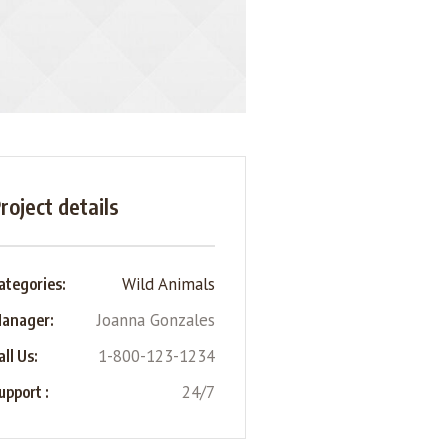
roject details
Wild Animals
ategories:
Joanna Gonzales
anager:
1-800-123-1234
all Us:
24/7
upport :