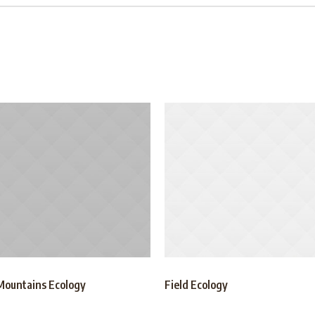
Mountains Ecology
Field Ecology