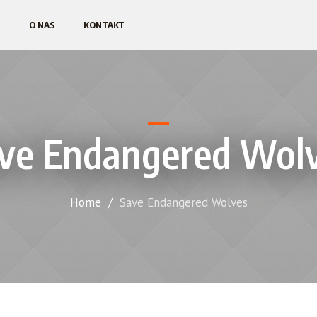
O NAS
KONTAKT
ve Endangered Wol
Home
/
Save Endangered Wolves